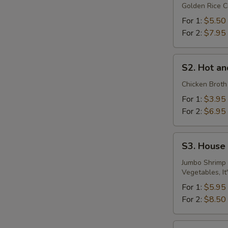
Golden Rice C
Soup
For 1:
$5.50
For 2:
$7.95
S2.
S2. Hot a
Hot
and
Chicken Broth
Sour
For 1:
$3.95
Soup
For 2:
$6.95
S3.
S3. House
House
Special
Jumbo Shrimp 
Vegetables, It
Seafood
Soup
For 1:
$5.95
For 2:
$8.50
S4.