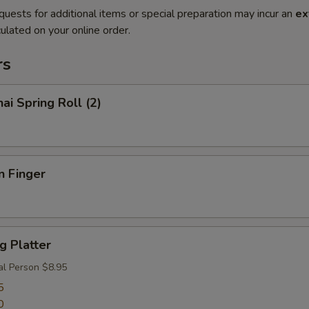
quests for additional items or special preparation may incur an
ex
ulated on your online order.
rs
ai Spring Roll (2)
n Finger
g Platter
al Person $8.95
5
0