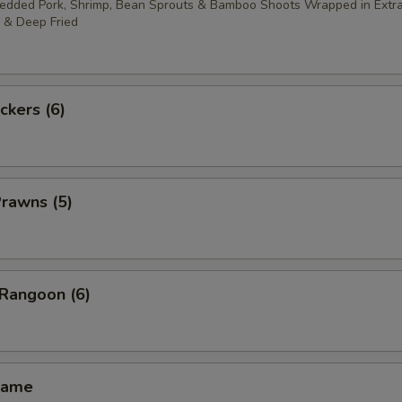
redded Pork, Shrimp, Bean Sprouts & Bamboo Shoots Wrapped in Extra
 & Deep Fried
ckers (6)
Prawns (5)
 Rangoon (6)
mame