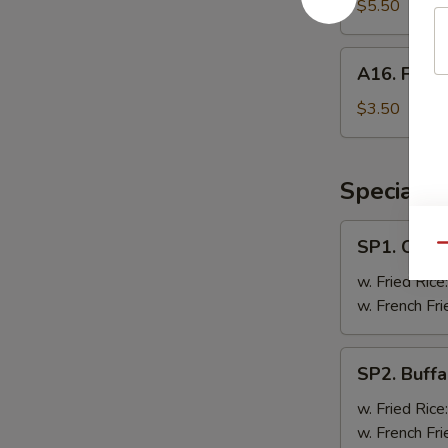
Doughnut
$5.50
A16.
A16. Frenc
French
Fries
$3.50
Specials
SP1.
SP1. Chick
Qu
Chicken
Wing
w. Fried Rice
(8
w. French Fri
Pc)
SP2.
SP2. Buffa
Buffalo
Wing
w. Fried Rice
(8
w. French Fri