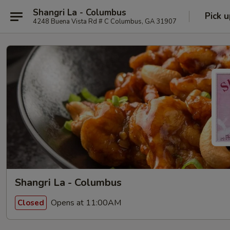
Shangri La - Columbus
Pick u
4248 Buena Vista Rd # C Columbus, GA 31907
Shangri La - Columbus
Opens at 11:00AM
Closed