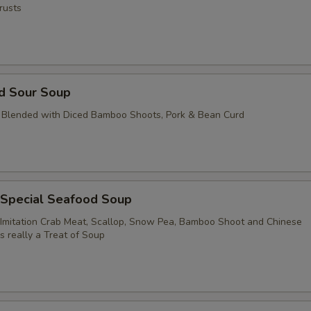
rusts
nd Sour Soup
 Blended with Diced Bamboo Shoots, Pork & Bean Curd
 Special Seafood Soup
Imitation Crab Meat, Scallop, Snow Pea, Bamboo Shoot and Chinese
's really a Treat of Soup