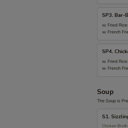
Pc)
SP3.
SP3. Bar-
Bar-
B-
w. Fried Rice
Q
w. French Fri
Wing
(8
SP4.
SP4. Chick
Pc)
Chicken
Teriyaki
w. Fried Rice
(3
w. French Fri
Pc)
Soup
The Soup is Pr
S1.
S1. Sizzli
Sizzling
Rice
Chicken Broth