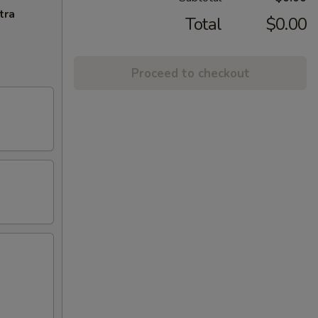
tra
Total
$0.00
Proceed to checkout