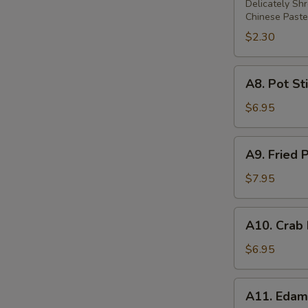
Rolls
Delicately Sh
Chinese Paste
$2.30
A8.
A8. Pot Sti
Pot
Stickers
$6.95
(6)
A9.
A9. Fried 
Fried
Prawns
$7.95
(5)
A10.
A10. Crab
Crab
Rangoon
$6.95
(6)
A11.
A11. Eda
Edamame