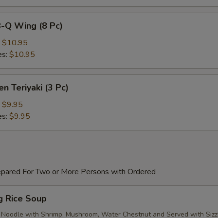
B-Q Wing (8 Pc)
:
$10.95
es:
$10.95
en Teriyaki (3 Pc)
:
$9.95
es:
$9.95
epared For Two or More Persons with Ordered
ng Rice Soup
 Noodle with Shrimp, Mushroom, Water Chestnut and Served with Sizz