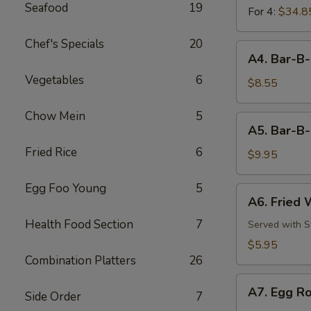
Seafood
19
For 4:
$34.8
Chef's Specials
20
A4.
A4. Bar-B-
Bar-
Vegetables
6
B-
$8.55
Q
Chicken
Chow Mein
5
A5.
A5. Bar-B-
Wings
Bar-
(8)
Fried Rice
6
B-
$9.95
Q
Pork
Egg Foo Young
5
A6.
A6. Fried 
Ribs
Fried
(3)
Health Food Section
7
Wonton
Served with 
(6)
$5.95
Combination Platters
26
A7.
A7. Egg Ro
Side Order
7
Egg