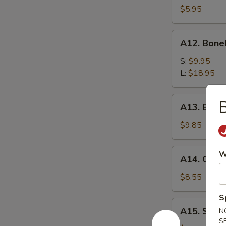
$5.95
A12.
A12. Bone
Boneless
Spare
S:
$9.95
Ribs
L:
$18.95
A13.
B
A13. Beef T
Beef
Teriyaki
$9.85
(4)
A14.
W
A14. Chicke
Chicken
Teriyaki
$8.55
(3)
S
A15.
A15. Suga
N
Sugar
S