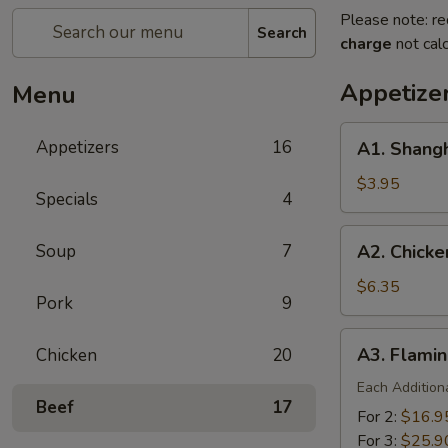
Please note: re
Search
charge
not calc
Appetize
Menu
A1.
Appetizers
16
A1. Shangh
Shanghai
Spring
$3.95
Specials
4
Roll
(2)
A2.
Soup
7
A2. Chicke
Chicken
Finger
$6.35
Pork
9
A3.
A3. Flamin
Chicken
20
Flaming
Platter
Each Addition
Beef
17
For 2:
$16.9
For 3:
$25.9