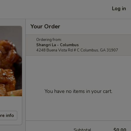
Log in
Your Order
Ordering from:
Shangri La - Columbus
4248 Buena Vista Rd # C Columbus, GA 31907
You have no items in your cart.
re info
Subtotal
$0.00