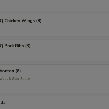
5
Q Chicken Wings (8)
Q Pork Ribs (3)
Wonton (6)
Sweet & Sour Sauce
lls