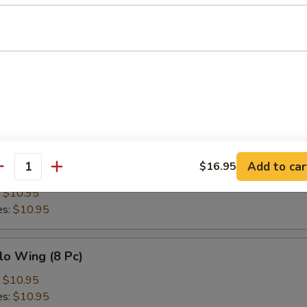
h Fries
Add to car
$16.95
en Wing (8 Pc)
antity
:
$10.95
es:
$10.95
lo Wing (8 Pc)
:
$10.95
es:
$10.95