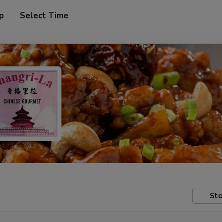
p
Select Time
Sto