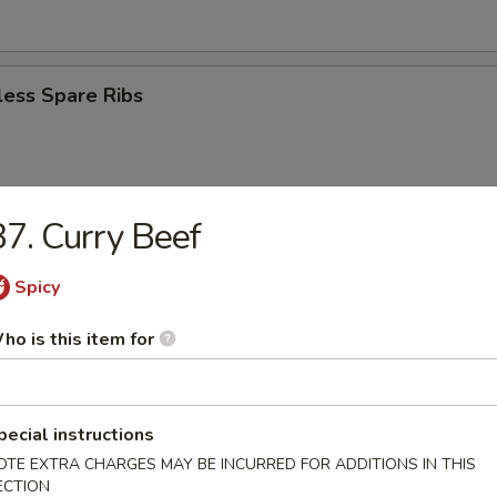
less Spare Ribs
7. Curry Beef
eriyaki (4)
Spicy
ho is this item for
n Teriyaki (3)
pecial instructions
r Doughnut
OTE EXTRA CHARGES MAY BE INCURRED FOR ADDITIONS IN THIS
ECTION