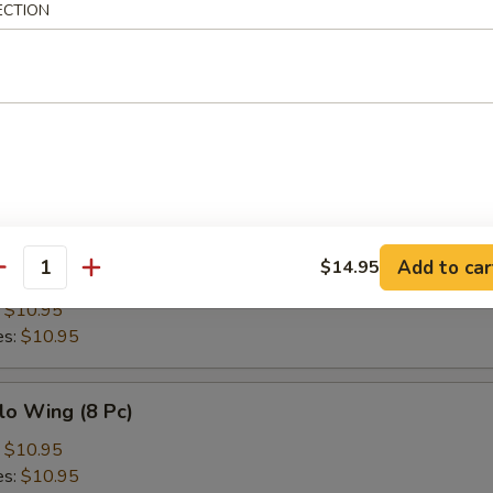
ECTION
h Fries
Add to car
$14.95
en Wing (8 Pc)
antity
:
$10.95
es:
$10.95
lo Wing (8 Pc)
:
$10.95
es:
$10.95