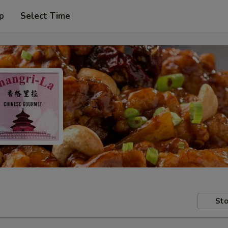
p
Select Time
Sto