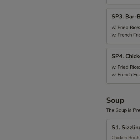
Pc)
SP3.
SP3. Bar-
Bar-
B-
w. Fried Rice
Q
w. French Fri
Wing
(8
SP4.
SP4. Chick
Pc)
Chicken
Teriyaki
w. Fried Rice
(3
w. French Fri
Pc)
Soup
The Soup is Pr
S1.
S1. Sizzli
Sizzling
Rice
Chicken Broth