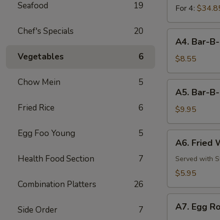
Seafood
19
For 4:
$34.8
Chef's Specials
20
A4.
A4. Bar-B-
Bar-
Vegetables
6
B-
$8.55
Q
Chicken
Chow Mein
5
A5.
A5. Bar-B-
Wings
Bar-
(8)
Fried Rice
6
B-
$9.95
Q
Pork
Egg Foo Young
5
A6.
A6. Fried 
Ribs
Fried
(3)
Health Food Section
7
Wonton
Served with 
(6)
$5.95
Combination Platters
26
A7.
A7. Egg Ro
Side Order
7
Egg