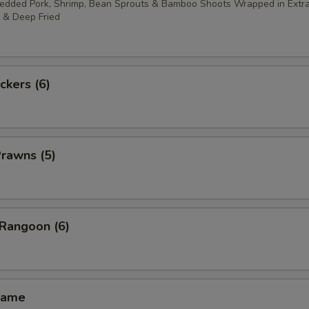
redded Pork, Shrimp, Bean Sprouts & Bamboo Shoots Wrapped in Extra
 & Deep Fried
ckers (6)
Prawns (5)
 Rangoon (6)
mame