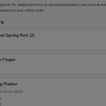
quests for additional items or special preparation may incur an
ex
ulated on your online order.
rs
ai Spring Roll (2)
n Finger
g Platter
al Person $8.95
5
0