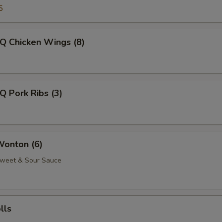
5
Q Chicken Wings (8)
Q Pork Ribs (3)
Wonton (6)
Sweet & Sour Sauce
lls