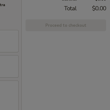
tra
Total
$0.00
Proceed to checkout