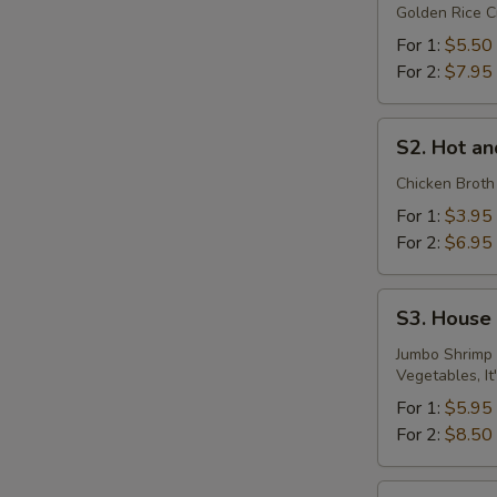
Golden Rice C
Soup
For 1:
$5.50
For 2:
$7.95
S2.
S2. Hot a
Hot
and
Chicken Broth
Sour
For 1:
$3.95
Soup
For 2:
$6.95
S3.
S3. House
House
Special
Jumbo Shrimp 
Vegetables, It
Seafood
Soup
For 1:
$5.95
For 2:
$8.50
S4.