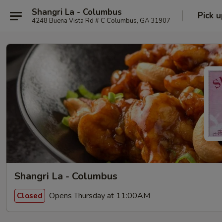
Shangri La - Columbus
Pick u
4248 Buena Vista Rd # C Columbus, GA 31907
Shangri La - Columbus
Opens Thursday at 11:00AM
Closed