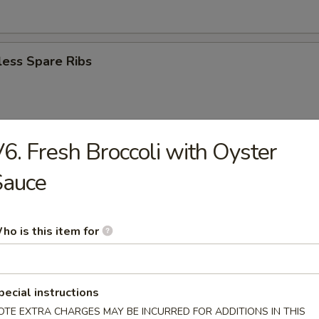
less Spare Ribs
6. Fresh Broccoli with Oyster
eriyaki (4)
Sauce
n Teriyaki (3)
ho is this item for
pecial instructions
r Doughnut
OTE EXTRA CHARGES MAY BE INCURRED FOR ADDITIONS IN THIS