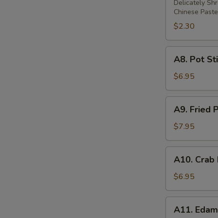
Rolls
Delicately Sh
Chinese Paste
$2.30
A8.
A8. Pot Sti
Pot
Stickers
$6.95
(6)
A9.
A9. Fried 
Fried
Prawns
$7.95
(5)
A10.
A10. Crab
Crab
Rangoon
$6.95
(6)
A11.
A11. Eda
Edamame