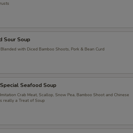
rusts
nd Sour Soup
 Blended with Diced Bamboo Shoots, Pork & Bean Curd
 Special Seafood Soup
Imitation Crab Meat, Scallop, Snow Pea, Bamboo Shoot and Chinese
's really a Treat of Soup