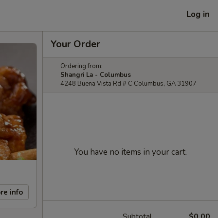
Log in
Your Order
Ordering from:
Shangri La - Columbus
4248 Buena Vista Rd # C Columbus, GA 31907
You have no items in your cart.
re info
Subtotal
$0.00