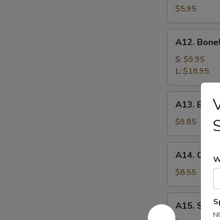
$5.95
A12.
A12. Bone
Boneless
Spare
S:
$9.95
Ribs
L:
$18.95
A13.
V
A13. Beef T
Beef
Teriyaki
$9.85
(4)
A14.
A14. Chicke
Chicken
W
Teriyaki
$8.55
(3)
A15.
S
A15. Suga
Sugar
N