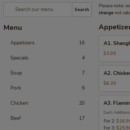
Please note: re
Search
charge
not calc
Appetize
Menu
A1.
Appetizers
16
A1. Shangh
Shanghai
Spring
$3.95
Specials
4
Roll
(2)
A2.
Soup
7
A2. Chicke
Chicken
Finger
$6.35
Pork
9
A3.
A3. Flamin
Chicken
20
Flaming
Platter
Each Addition
Beef
17
For 2:
$16.9
For 3:
$25.9