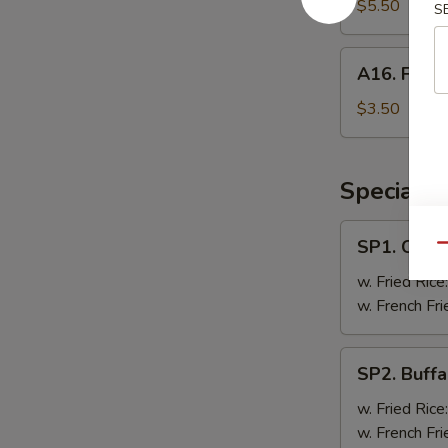
Doughnut
$5.50
S
A16.
A16. Frenc
French
Fries
$3.50
Specials
SP1.
SP1. Chick
Qu
Chicken
Wing
w. Fried Rice
(8
w. French Fri
Pc)
SP2.
SP2. Buffa
Buffalo
Wing
w. Fried Rice
(8
w. French Fri