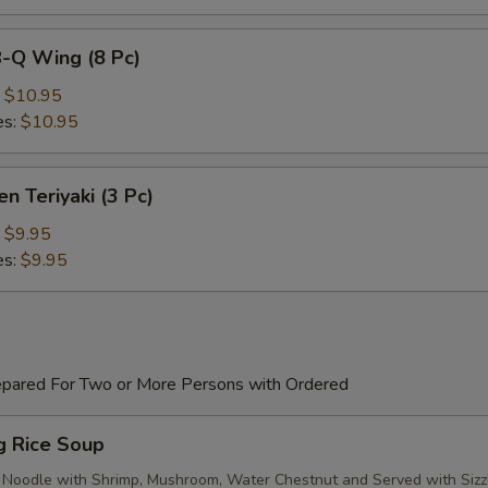
B-Q Wing (8 Pc)
:
$10.95
es:
$10.95
en Teriyaki (3 Pc)
:
$9.95
es:
$9.95
epared For Two or More Persons with Ordered
ng Rice Soup
 Noodle with Shrimp, Mushroom, Water Chestnut and Served with Sizz