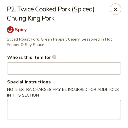
Shangri La - Columbus
P2. Twice Cooked Pork (Spiced)
4248 Buena Vista Rd # C Columbus, GA 31907
Chung King Pork
Pick up
Select Time
Spicy
Sliced Roast Pork, Green Pepper, Celery, Seasoned in Hot
Pepper & Soy Sauce
Who is this item for
Special instructions
NOTE EXTRA CHARGES MAY BE INCURRED FOR ADDITIONS
IN THIS SECTION
Shangri La - Columbus
Opens at 11:00AM
Closed
Store info
Call us