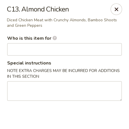
Shangri La - Columbus
C13. Almond Chicken
4248 Buena Vista Rd # C Columbus, GA 31907
Diced Chicken Meat with Crunchy Almonds, Bamboo Shoots
and Green Peppers
Pick up
Select Time
Who is this item for
Special instructions
NOTE EXTRA CHARGES MAY BE INCURRED FOR ADDITIONS
IN THIS SECTION
Shangri La - Columbus
Opens at 11:00AM
Closed
Store info
Call us