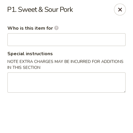
Shangri La - Columbus
P1. Sweet & Sour Pork
4248 Buena Vista Rd # C Columbus, GA 31907
Who is this item for
Pick up
Select Time
Special instructions
NOTE EXTRA CHARGES MAY BE INCURRED FOR ADDITIONS
IN THIS SECTION
Shangri La - Columbus
Opens at 11:00AM
Closed
Store info
Call us