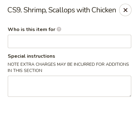
Shangri La - Columbus
CS9. Shrimp, Scallops with Chicken
4248 Buena Vista Rd # C Columbus, GA 31907
Who is this item for
Pick up
Select Time
Special instructions
NOTE EXTRA CHARGES MAY BE INCURRED FOR ADDITIONS
IN THIS SECTION
Shangri La - Columbus
Opens August 11th at 11:00AM
Closed
Store info
Call us