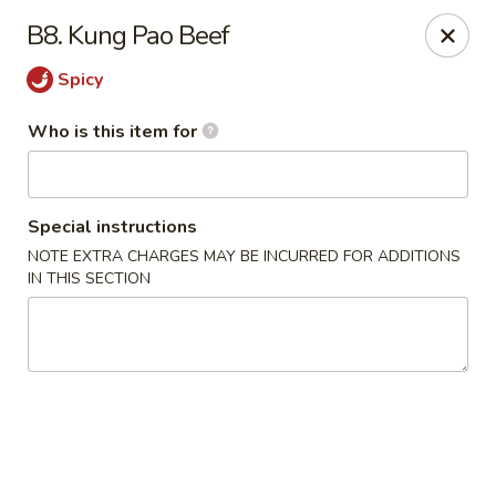
Shangri La - Columbus
B8. Kung Pao Beef
4248 Buena Vista Rd # C Columbus, GA 31907
Spicy
Pick up
Select Time
Who is this item for
Special instructions
NOTE EXTRA CHARGES MAY BE INCURRED FOR ADDITIONS
IN THIS SECTION
Shangri La - Columbus
Opens at 11:00AM
Closed
Store info
Call us