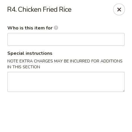
Shangri La - Columbus
R4. Chicken Fried Rice
4248 Buena Vista Rd # C Columbus, GA 31907
Who is this item for
Pick up
ASAP
Special instructions
NOTE EXTRA CHARGES MAY BE INCURRED FOR ADDITIONS
IN THIS SECTION
Shangri La - Columbus
11:00AM - 9:00PM
Open
Store info
Call us