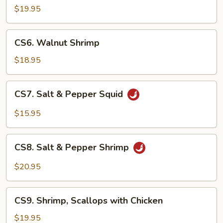
Scallops
$19.95
CS6.
CS6. Walnut Shrimp
Walnut
Shrimp
$18.95
CS7.
CS7. Salt & Pepper Squid
Salt
&
$15.95
Pepper
Squid
CS8.
CS8. Salt & Pepper Shrimp
Salt
&
$20.95
Pepper
Shrimp
CS9.
CS9. Shrimp, Scallops with Chicken
Shrimp,
Scallops
$19.95