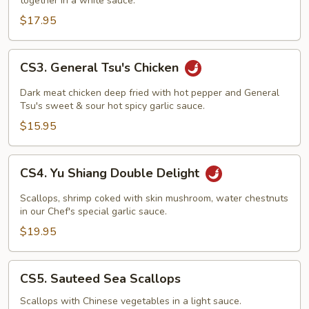
together in a white sauce.
$17.95
CS3.
CS3. General Tsu's Chicken
General
Tsu's
Dark meat chicken deep fried with hot pepper and General
Chicken
Tsu's sweet & sour hot spicy garlic sauce.
$15.95
CS4.
CS4. Yu Shiang Double Delight
Yu
Shiang
Scallops, shrimp coked with skin mushroom, water chestnuts
Double
in our Chef's special garlic sauce.
Delight
$19.95
CS5.
CS5. Sauteed Sea Scallops
Sauteed
Sea
Scallops with Chinese vegetables in a light sauce.