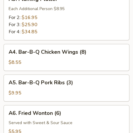
Flaming
Platter
Each Additional Person $8.95
For 2:
$16.95
For 3:
$25.90
For 4:
$34.85
A4.
A4. Bar-B-Q Chicken Wings (8)
Bar-
B-
$8.55
Q
Chicken
A5.
A5. Bar-B-Q Pork Ribs (3)
Wings
Bar-
(8)
B-
$9.95
Q
Pork
A6.
A6. Fried Wonton (6)
Ribs
Fried
(3)
Wonton
Served with Sweet & Sour Sauce
(6)
$5.95