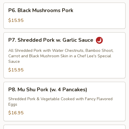
P6.
P6. Black Mushrooms Pork
Black
Mushrooms
$15.95
Pork
P7.
P7. Shredded Pork w. Garlic Sauce
Shredded
Pork
All Shredded Pork with Water Chestnuts, Bamboo Shoot,
w.
Carrot and Black Mushroom Skin in a Chef Lee's Special
Sauce
Garlic
$15.95
Sauce
P8.
P8. Mu Shu Pork (w. 4 Pancakes)
Mu
Shu
Shredded Pork & Vegetable Cooked with Fancy Flavored
Eggs
Pork
(w.
$16.95
4
Pancakes)
P9.