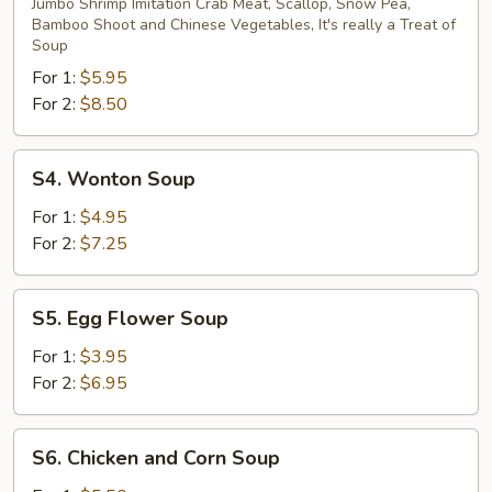
Special
Jumbo Shrimp Imitation Crab Meat, Scallop, Snow Pea,
Bamboo Shoot and Chinese Vegetables, It's really a Treat of
Seafood
Soup
Soup
For 1:
$5.95
For 2:
$8.50
S4.
S4. Wonton Soup
Wonton
Soup
For 1:
$4.95
For 2:
$7.25
S5.
S5. Egg Flower Soup
Egg
Flower
For 1:
$3.95
Soup
For 2:
$6.95
S6.
S6. Chicken and Corn Soup
Chicken