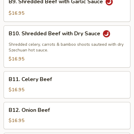
B9. Shredded Beef with Garlic Sauce
Shredded
Beef
$16.95
with
Garlic
B10.
Sauce
B10. Shredded Beef with Dry Sauce
Shredded
Beef
Shredded celery, carrots & bamboo shoots sauteed with dry
with
Szechuan hot sauce.
Dry
$16.95
Sauce
B11.
B11. Celery Beef
Celery
Beef
$16.95
B12.
B12. Onion Beef
Onion
Beef
$16.95