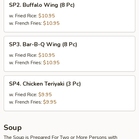
SP2.
SP2. Buffalo Wing (8 Pc)
Buffalo
Wing
w. Fried Rice:
$10.95
(8
w. French Fries:
$10.95
Pc)
SP3.
SP3. Bar-B-Q Wing (8 Pc)
Bar-
B-
w. Fried Rice:
$10.95
Q
w. French Fries:
$10.95
Wing
(8
SP4.
SP4. Chicken Teriyaki (3 Pc)
Pc)
Chicken
Teriyaki
w. Fried Rice:
$9.95
(3
w. French Fries:
$9.95
Pc)
Soup
The Soup is Prepared For Two or More Persons with