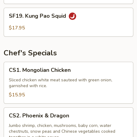
with
Kan
SF19.
Peng
SF19. Kung Pao Squid
Kung
Sauce
Pao
$17.95
Squid
Chef's Specials
CS1.
CS1. Mongolian Chicken
Mongolian
Chicken
Sliced chicken white meat sauteed with green onion,
garnished with rice.
$15.95
CS2.
CS2. Phoenix & Dragon
Phoenix
&
Jumbo shrimp, chicken, mushrooms, baby corn, water
chestnuts, snow peas and Chinese vegetables cooked
Dragon