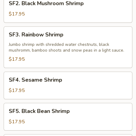
SF2. Black Mushroom Shrimp
Black
Mushroom
$17.95
Shrimp
SF3.
SF3. Rainbow Shrimp
Rainbow
Shrimp
Jumbo shrimp with shredded water chestnuts, black
mushromm, bamboo shoots and snow peas in a light sauce.
$17.95
SF4.
SF4. Sesame Shrimp
Sesame
Shrimp
$17.95
SF5.
SF5. Black Bean Shrimp
Black
Bean
$17.95
Shrimp