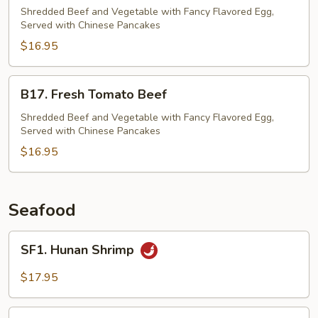
Beef
Shredded Beef and Vegetable with Fancy Flavored Egg,
Served with Chinese Pancakes
$16.95
B17.
B17. Fresh Tomato Beef
Fresh
Tomato
Shredded Beef and Vegetable with Fancy Flavored Egg,
Served with Chinese Pancakes
Beef
$16.95
Seafood
SF1.
SF1. Hunan Shrimp
Hunan
Shrimp
$17.95
SF2.