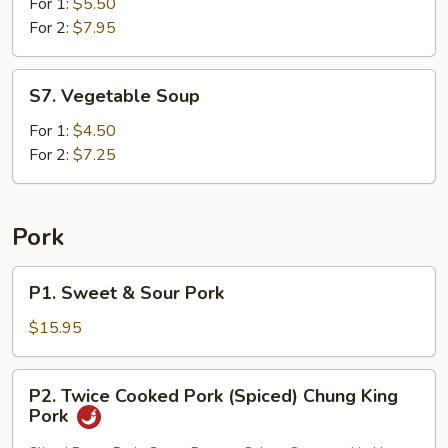
and
For 1:
$5.50
Corn
For 2:
$7.95
Soup
S7.
S7. Vegetable Soup
Vegetable
Soup
For 1:
$4.50
For 2:
$7.25
Pork
P1.
P1. Sweet & Sour Pork
Sweet
&
$15.95
Sour
Pork
P2.
P2. Twice Cooked Pork (Spiced) Chung King
Twice
Pork
Cooked