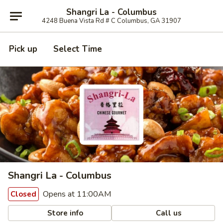
Shangri La - Columbus
4248 Buena Vista Rd # C Columbus, GA 31907
Pick up
Select Time
Shangri La - Columbus
Opens at 11:00AM
Closed
Store info
Call us