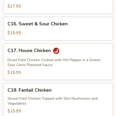
$17.95
C16.
C16. Sweet & Sour Chicken
Sweet
&
$15.95
Sour
Chicken
C17.
C17. House Chicken
House
Chicken
Diced Fried Chicken Cooked with Hot Pepper in a Sweet
Sour Garlic Flavored Sauce
$15.95
C18.
C18. Fantail Chicken
Fantail
Chicken
Sliced Fried Chicken Topped with Skin Mushrooms and
Vegetables
$15.95