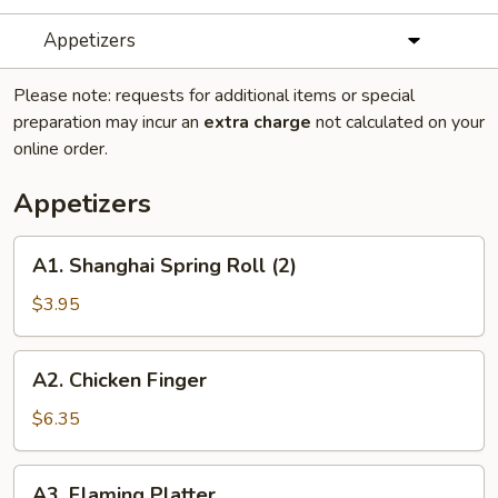
Appetizers
Please note: requests for additional items or special
preparation may incur an
extra charge
not calculated on your
online order.
Appetizers
A1.
A1. Shanghai Spring Roll (2)
Shanghai
Spring
$3.95
Roll
(2)
A2.
A2. Chicken Finger
Chicken
Finger
$6.35
A3.
A3. Flaming Platter