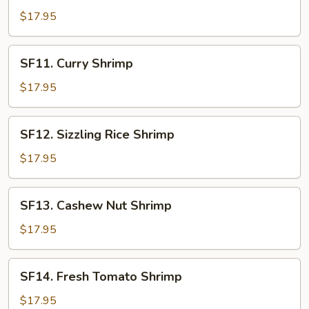
Pea
$17.95
Shrimp
SF11.
SF11. Curry Shrimp
Curry
Shrimp
$17.95
SF12.
SF12. Sizzling Rice Shrimp
Sizzling
Rice
$17.95
Shrimp
SF13.
SF13. Cashew Nut Shrimp
Cashew
Nut
$17.95
Shrimp
SF14.
SF14. Fresh Tomato Shrimp
Fresh
Tomato
$17.95