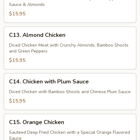
Sauce & Almonds
Chicken
$15.95
C13.
C13. Almond Chicken
Almond
Chicken
Diced Chicken Meat with Crunchy Almonds, Bamboo Shoots
and Green Peppers
$15.95
C14.
C14. Chicken with Plum Sauce
Chicken
with
Diced Chicken with Bamboo Shoots and Chinese Plum Sauce
Plum
$15.95
Sauce
C15.
C15. Orange Chicken
Orange
Chicken
Sauteed Deep Fried Chicken with a Special Orange Flavored
Sauce