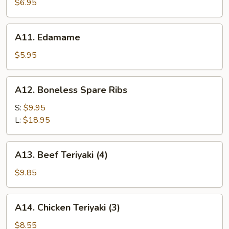
Rangoon
$6.95
(6)
A11.
A11. Edamame
Edamame
$5.95
A12.
A12. Boneless Spare Ribs
Boneless
Spare
S:
$9.95
Ribs
L:
$18.95
A13.
A13. Beef Teriyaki (4)
Beef
Teriyaki
$9.85
(4)
A14.
A14. Chicken Teriyaki (3)
Chicken
Teriyaki
$8.55