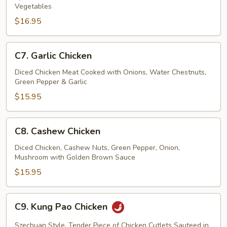
Vegetables
(w.
$16.95
4
Pancakes)
C7.
C7. Garlic Chicken
Garlic
Chicken
Diced Chicken Meat Cooked with Onions, Water Chestnuts,
Green Pepper & Garlic
$15.95
C8.
C8. Cashew Chicken
Cashew
Chicken
Diced Chicken, Cashew Nuts, Green Pepper, Onion,
Mushroom with Golden Brown Sauce
$15.95
C9.
C9. Kung Pao Chicken
Kung
Pao
Szechuan Style, Tender Piece of Chicken Cutlets Sauteed in