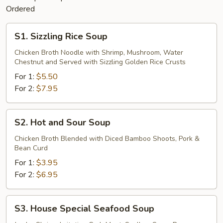
Ordered
S1.
S1. Sizzling Rice Soup
Sizzling
Rice
Chicken Broth Noodle with Shrimp, Mushroom, Water
Chestnut and Served with Sizzling Golden Rice Crusts
Soup
For 1:
$5.50
For 2:
$7.95
S2.
S2. Hot and Sour Soup
Hot
and
Chicken Broth Blended with Diced Bamboo Shoots, Pork &
Bean Curd
Sour
Soup
For 1:
$3.95
For 2:
$6.95
S3.
S3. House Special Seafood Soup
House