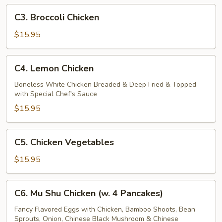
C3.
C3. Broccoli Chicken
Broccoli
Chicken
$15.95
C4.
C4. Lemon Chicken
Lemon
Chicken
Boneless White Chicken Breaded & Deep Fried & Topped
with Special Chef's Sauce
$15.95
C5.
C5. Chicken Vegetables
Chicken
Vegetables
$15.95
C6.
C6. Mu Shu Chicken (w. 4 Pancakes)
Mu
Shu
Fancy Flavored Eggs with Chicken, Bamboo Shoots, Bean
Sprouts, Onion, Chinese Black Mushroom & Chinese
Chicken