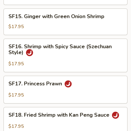
Shrimp
SF15.
SF15. Ginger with Green Onion Shrimp
Ginger
with
$17.95
Green
Onion
SF16.
SF16. Shrimp with Spicy Sauce (Szechuan
Shrimp
Shrimp
Style)
with
Spicy
$17.95
Sauce
(Szechuan
SF17.
SF17. Princess Prawn
Style)
Princess
Prawn
$17.95
SF18.
SF18. Fried Shrimp with Kan Peng Sauce
Fried
Shrimp
$17.95