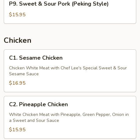
P9. Sweet & Sour Pork (Peking Style)
Sweet
&
$15.95
Sour
Pork
(Peking
Chicken
Style)
C1.
C1. Sesame Chicken
Sesame
Chicken
Chicken White Meat with Chef Lee's Special Sweet & Sour
Sesame Sauce
$16.95
C2.
C2. Pineapple Chicken
Pineapple
Chicken
White Chicken Meat with Pineapple, Green Pepper, Onion in
a Sweet and Sour Sauce
$15.95