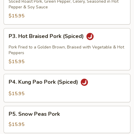
Pork
Sliced Roast Pork, Green Pepper, Celery, Seasoned in Hot
Pepper & Soy Sauce
(Spiced)
Chung
$15.95
King
Pork
P3.
P3. Hot Braised Pork (Spiced)
Hot
Braised
Pork Fried to a Golden Brown, Braised with Vegetable & Hot
Pork
Peppers
(Spiced)
$15.95
P4.
P4. Kung Pao Pork (Spiced)
Kung
Pao
$15.95
Pork
(Spiced)
P5.
P5. Snow Peas Pork
Snow
Peas
$15.95
Pork