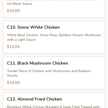
Chicken
Hot Bean Sauce
$15.95
C10.
C10. Snow White Chicken
Snow
White
White Meat Chicken, Snow Peas, Bamboo Shoots, Mushroom
with a Light Sauce
Chicken
$15.95
C11.
C11. Black Mushroom Chicken
Black
Mushroom
Tender Piece of Chicken with Mushrooms and Bamboo
Shoots
Chicken
$15.95
C12.
C12. Almond Fried Chicken
Almond
Fried
Boneless White Chicken Breaded & Deep Fried Topped with