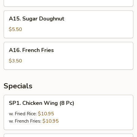
(3)
A15.
A15. Sugar Doughnut
Sugar
Doughnut
$5.50
A16.
A16. French Fries
French
Fries
$3.50
Specials
SP1.
SP1. Chicken Wing (8 Pc)
Chicken
Wing
w. Fried Rice:
$10.95
(8
w. French Fries:
$10.95
Pc)