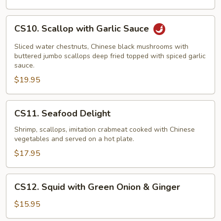
with
Chicken
CS10.
CS10. Scallop with Garlic Sauce
Scallop
with
Sliced water chestnuts, Chinese black mushrooms with
Garlic
buttered jumbo scallops deep fried topped with spiced garlic
sauce.
Sauce
$19.95
CS11.
CS11. Seafood Delight
Seafood
Delight
Shrimp, scallops, imitation crabmeat cooked with Chinese
vegetables and served on a hot plate.
$17.95
CS12.
CS12. Squid with Green Onion & Ginger
Squid
with
$15.95
Green