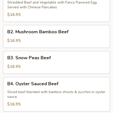
Shu
Shredded Beef and Vegetable with Fancy Flavored Egg,
Served with Chinese Pancakes
Beef
$16.95
B2.
B2. Mushroom Bamboo Beef
Mushroom
Bamboo
$16.95
Beef
B3.
B3. Snow Peas Beef
Snow
Peas
$16.95
Beef
B4.
B4. Oyster Sauced Beef
Oyster
Sauced
Sliced beef blended with bamboo shoots & zucchini in oyster
sauce.
Beef
$16.95