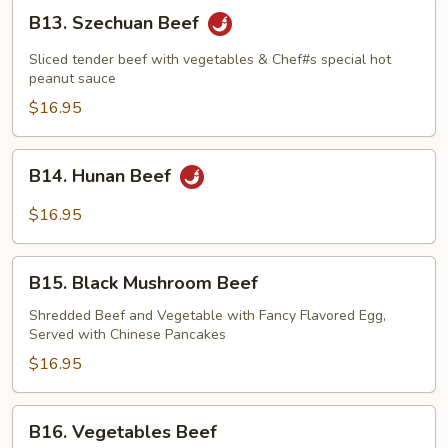
B13.
B13. Szechuan Beef
Szechuan
Beef
Sliced tender beef with vegetables & Chef#s special hot
peanut sauce
$16.95
B14.
B14. Hunan Beef
Hunan
Beef
$16.95
B15.
B15. Black Mushroom Beef
Black
Mushroom
Shredded Beef and Vegetable with Fancy Flavored Egg,
Served with Chinese Pancakes
Beef
$16.95
B16.
B16. Vegetables Beef
Vegetables