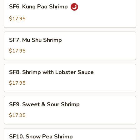
SF6.
SF6. Kung Pao Shrimp
Kung
Pao
$17.95
Shrimp
SF7.
SF7. Mu Shu Shrimp
Mu
Shu
$17.95
Shrimp
SF8.
SF8. Shrimp with Lobster Sauce
Shrimp
with
$17.95
Lobster
Sauce
SF9.
SF9. Sweet & Sour Shrimp
Sweet
&
$17.95
Sour
Shrimp
SF10.
SF10. Snow Pea Shrimp
Snow