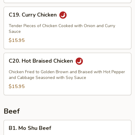
C19.
C19. Curry Chicken
Curry
Chicken
Tender Pieces of Chicken Cooked with Onion and Curry
Sauce
$15.95
C20.
C20. Hot Braised Chicken
Hot
Braised
Chicken Fried to Golden Brown and Braised with Hot Pepper
Chicken
and Cabbage Seasoned with Soy Sauce
$15.95
Beef
B1.
B1. Mo Shu Beef
Mo