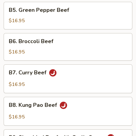
B5.
B5. Green Pepper Beef
Green
Pepper
$16.95
Beef
B6.
B6. Broccoli Beef
Broccoli
Beef
$16.95
B7.
B7. Curry Beef
Curry
Beef
$16.95
B8.
B8. Kung Pao Beef
Kung
Pao
$16.95
Beef
B9.