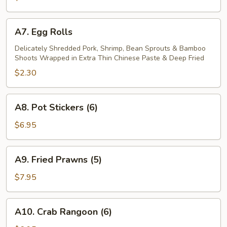
A7.
A7. Egg Rolls
Egg
Rolls
Delicately Shredded Pork, Shrimp, Bean Sprouts & Bamboo
Shoots Wrapped in Extra Thin Chinese Paste & Deep Fried
$2.30
A8.
A8. Pot Stickers (6)
Pot
Stickers
$6.95
(6)
A9.
A9. Fried Prawns (5)
Fried
Prawns
$7.95
(5)
A10.
A10. Crab Rangoon (6)
Crab